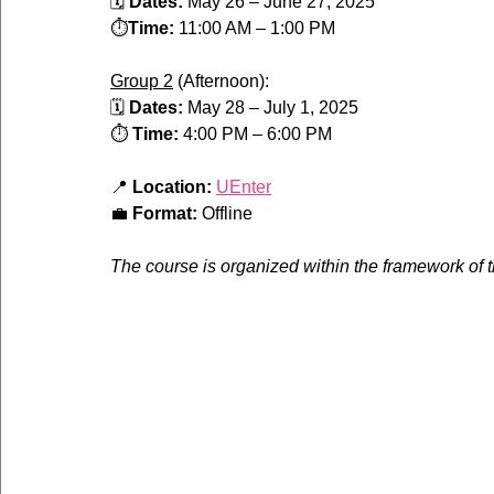
🗓 
Dates:
 May 26 – June 27, 2025
⏱️
Time:
 11:00 AM – 1:00 PM
Group 2
 (Afternoon):
🗓 
Dates:
 May 28 – July 1, 2025
⏱️ 
Time:
 4:00 PM – 6:00 PM
📍 
Location:
UEnter
💼 
Format:
 Offline
The course is organized within the framework of 