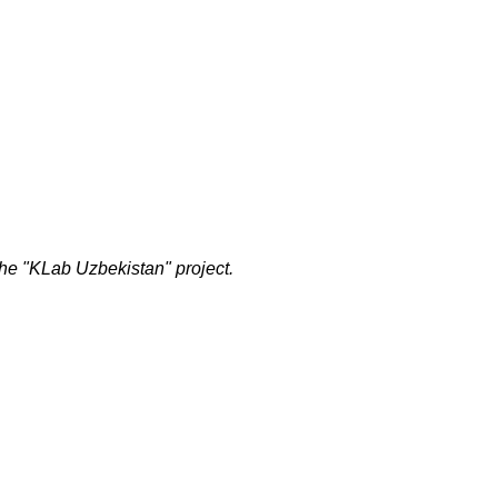
the "KLab Uzbekistan" project.