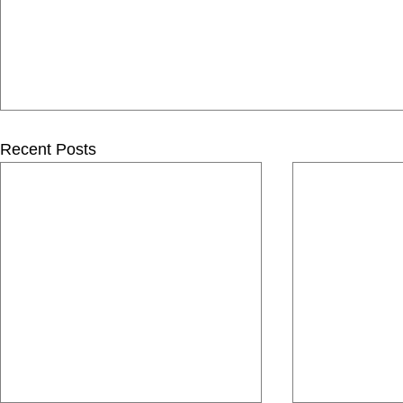
Recent Posts