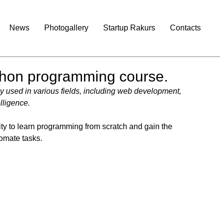
News
Photogallery
Startup Rakurs
Contacts
ython programming course.
 used in various fields, including web development, 
elligence.
nity to learn programming from scratch and gain the 
tomate tasks.