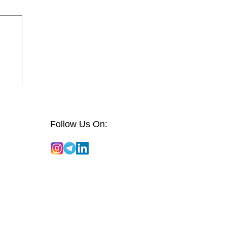
Follow Us On: