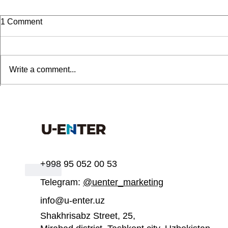
1 Comment
Write a comment...
UEnter invites you to join a
UEnter is inv
Sort by:
Newest
free course on 3D printing
participate
acceleratio
meliani sarah
Jun 26, 2025
Tiap malam selalu dapet maxwin di KABAR4D. 
https://
+998 95 052 00 53
Like
Telegram:
@uenter_marketing
info@u-enter.uz
Shakhrisabz Street, 25,