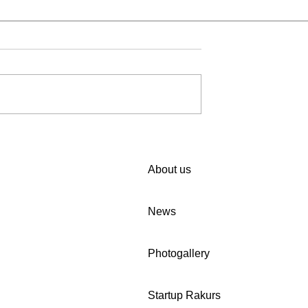
iting you to
🚀 We invite companies in
 in Women Cup
Uzbekistan to participate in
n programme!
our survey.
About us
kabar4dmasyarakat.site
News
Photogallery
Startup Rakurs