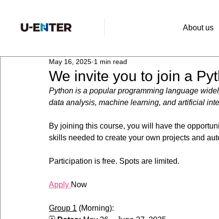
About us
May 16, 2025
1 min read
We invite you to join a P
Python is a popular programming language widely
data analysis, machine learning, and artificial int
By joining this course, you will have the opportu
skills needed to create your own projects and au
Participation is free. Spots are limited.
Apply 
Now
Group 1
 (Morning):