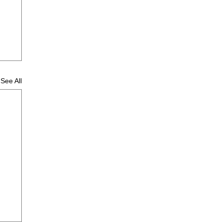
See All