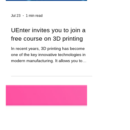
Jul 23
1 min read
UEnter invites you to join a
free course on 3D printing
In recent years, 3D printing has become
one of the key innovative technologies in
modern manufacturing. It allows you to
quickly create prototypes, functional parts,
and finished products for industry,
architecture, medicine, design, and many
other industries. In 4 weeks, participants will
learn how to: - create 3D models; - prepare
models for printing; - work with professional
3D printers; - perform post-processing and
assembly of products; - implement your own
projects. The