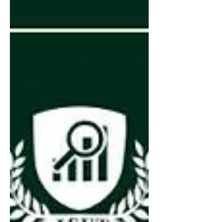
development, 3D printing, digital
manufacturing, and other sectors of the
creative economy. Program participants will
receive: ✅ Personalized support from
experienced mentors and creative industry
experts ✅ Strengthening of the business
model, brand, and scaling strategy ✅
Access t