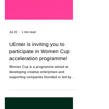
Jul 20
1 min read
UEnter is inviting you to
participate in Women Cup
acceleration programme!
Women Cup is a programme aimed at
developing creative enterprises and
supporting companies founded or led by
women in the fields of design, architecture,
textiles, art, media, animation, video game