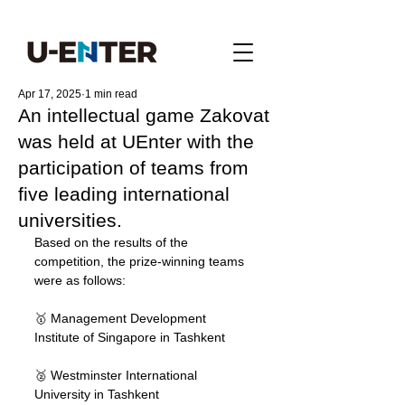
Apr 17, 2025
1 min read
An intellectual game Zakovat
was held at UEnter with the
participation of teams from
five leading international
universities.
Based on the results of the 
competition, the prize-winning teams 
were as follows:
🥇 Management Development 
Institute of Singapore in Tashkent
🥈 Westminster International 
University in Tashkent