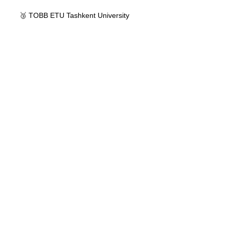
🥉 TOBB ETU Tashkent University