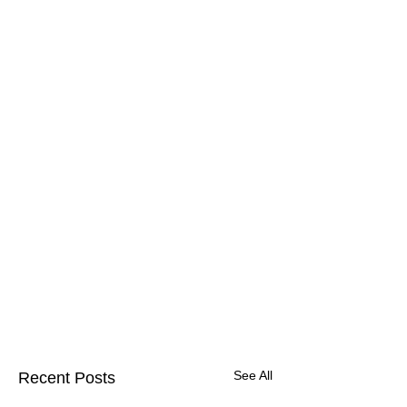
See All
Recent Posts