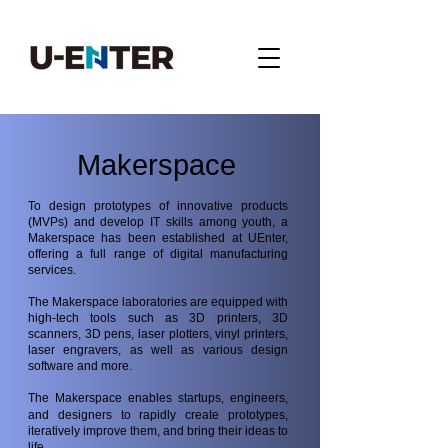
Makerspace
To design prototypes of innovative products
(MVPs) and develop IT skills among youth, a
Makerspace has been established at UEnter,
offering a full range of digital manufacturing
services.
The Makerspace laboratories are equipped with
high-tech tools such as 3D printers, 3D
scanners, 3D pens, laser plotters, vinyl printers,
laser engravers, as well as various design
software and more.
The Makerspace enables startups, engineers,
and designers to rapidly create prototypes,
iteratively improve them, and bring their ideas to
life.