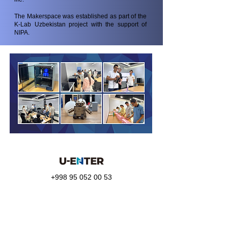
The Makerspace was established as part of the
K-Lab Uzbekistan project with the support of
NIPA.
+998 95 052 00 53
Telegram:
@uenter_marketing
info@u-enter.uz
Shakhrisabz Street, 25,
Mirabad district, Tashkent city,
Uzbekistan