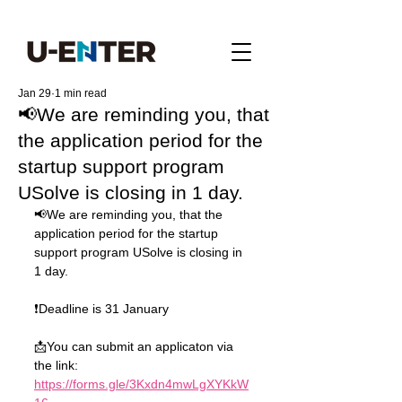
Jan 29
1 min read
📢We are reminding you, that
the application period for the
startup support program
USolve is closing in 1 day.
📢We are reminding you, that the 
application period for the startup 
support program USolve is closing in 
1 day.
❗️Deadline is 31 January
📩You can submit an applicaton via 
the link: 
https://forms.gle/3Kxdn4mwLgXYKkW