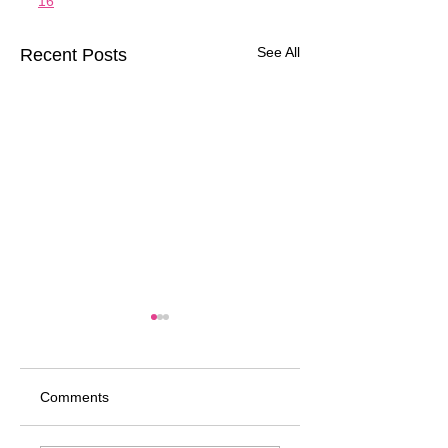
16
See All
Recent Posts
Comments