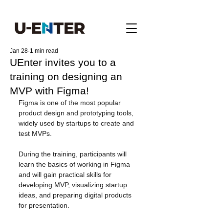
Jan 28
1 min read
UEnter invites you to a
training on designing an
MVP with Figma!
Figma is one of the most popular 
product design and prototyping tools, 
widely used by startups to create and 
test MVPs.
During the training, participants will 
learn the basics of working in Figma 
and will gain practical skills for 
developing MVP, visualizing startup 
ideas, and preparing digital products 
for presentation.