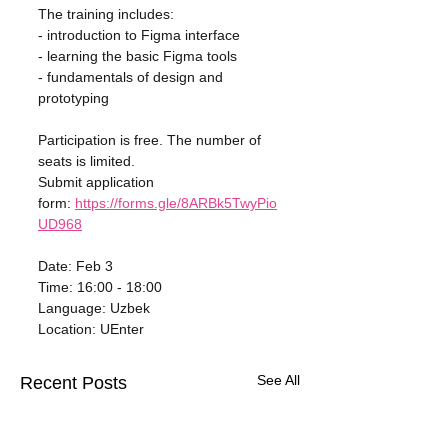
The training includes:
- introduction to Figma interface
- learning the basic Figma tools
- fundamentals of design and 
prototyping
Participation is free. The number of 
seats is limited.
Submit application 
form: 
https://forms.gle/8ARBk5TwyPio
UD968
Date: Feb 3
Time: 16:00 - 18:00
Language: Uzbek
Location: UEnter
See All
Recent Posts