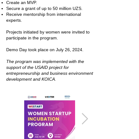
Create an MVP.
Secure a grant of up to 50 million UZS.
Receive mentorship from international
experts.
Projects initiated by women were invited to
participate in the program.
Demo Day took place on July 26, 2024.
The program was implemented with the
support of the USAID project for
entrepreneurship and business environment
development and KOICA.