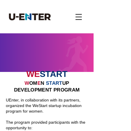
WE
START
W
OM
E
N
START
UP
DEVELOPMENT PROGRAM
UEnter, in collaboration with its partners,
organized the WeStart startup incubation
program for women.
The program provided participants with the
opportunity to: