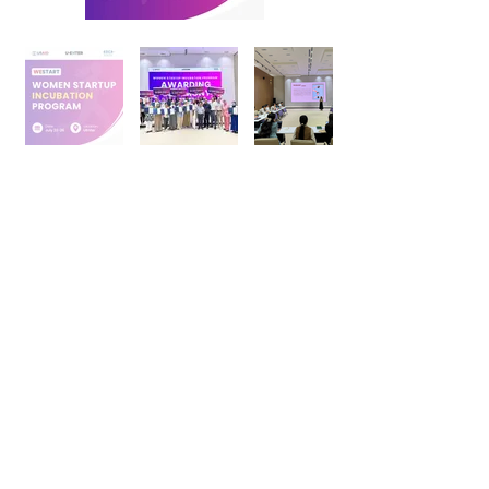
+998 95 052 00 53
Telegram:
@uenter_marketing
info@u-enter.uz
Shakhrisabz Street, 25,
Mirabad district, Tashkent city,
Uzbekistan
FAQs
Follow Us On: