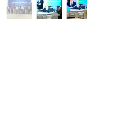
+998 95 052 00 53
Telegram:
@uenter_marketing
info@u-enter.uz
Shakhrisabz Street, 25,
Mirabad district, Tashkent city,
Uzbekistan
FAQs
Follow Us On:
© 2025