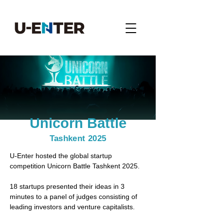
Unicorn Battle
Tashkent 2025
U-Enter
hosted the global startup
competition Unicorn Battle Tashkent 2025.
18 startups presented their ideas in 3
minutes to a panel of judges consisting of
leading investors and venture capitalists.