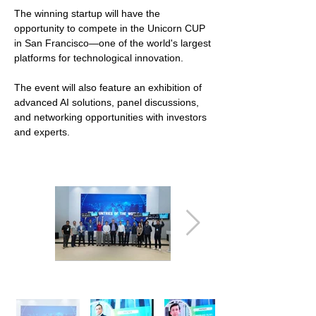
The winning startup will have the
opportunity to compete in the Unicorn CUP
in San Francisco—one of the world's largest
platforms for technological innovation.
The event will also feature an exhibition of
advanced AI solutions, panel discussions,
and networking opportunities with investors
and experts.