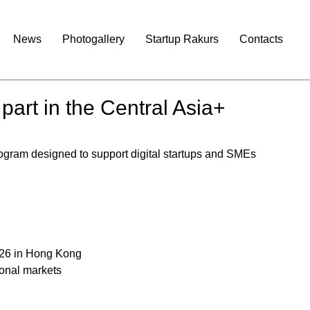
News
Photogallery
Startup Rakurs
Contacts
 part in the Central Asia+
rogram designed to support digital startups and SMEs 
26 in Hong Kong
ional markets