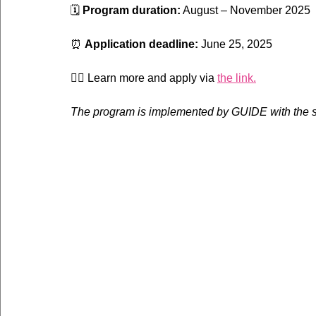
🗓 
Program duration:
 August – November 2025
⏰ 
Application deadline:
 June 25, 2025
👉🏼 Learn more and apply via 
the link.
The program is implemented by GUIDE with the