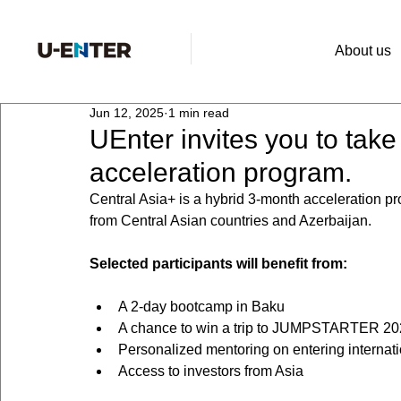
About us
Jun 12, 2025
1 min read
UEnter invites you to take
acceleration program.
Central Asia+ is a hybrid 3-month acceleration p
from Central Asian countries and Azerbaijan.
Selected participants will benefit from:
A 2-day bootcamp in Baku
A chance to win a trip to JUMPSTARTER 20
Personalized mentoring on entering internat
Access to investors from Asia