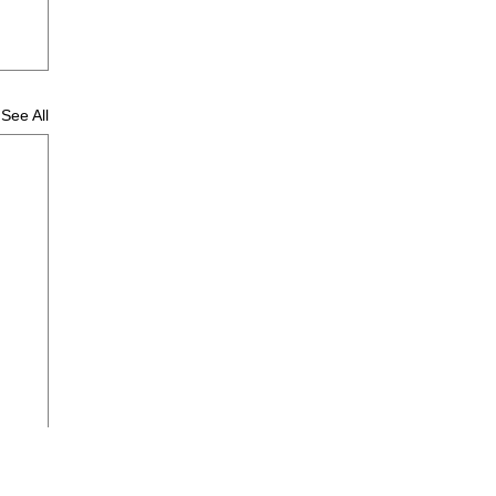
See All