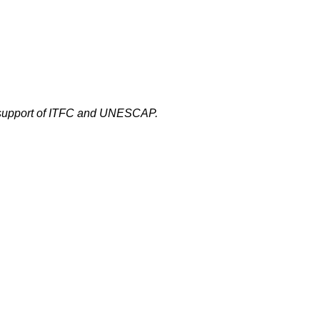
 support of ITFC and UNESCAP.