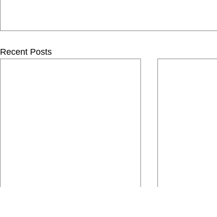
Recent Posts
Comments