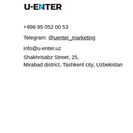
Write a comment...
+998 95 052 00 53
Telegram:
@uenter_marketing
UEnter invites you to join a
UEnter is inv
free course on 3D printing
participate
info@u-enter.uz
acceleratio
Shakhrisabz Street, 25,
Mirabad district, Tashkent city,
Uzbekistan