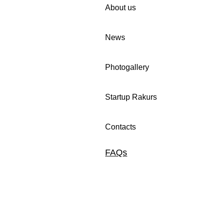
About us
News
iting you to
🚀 We invite companies in
Photogallery
 in Women Cup
Uzbekistan to participate in
n programme!
our survey.
Startup Rakurs
Contacts
FAQs