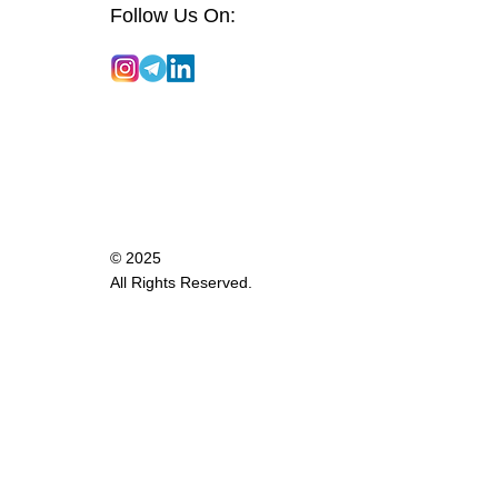
Follow Us On:
© 2025
All Rights Reserved.