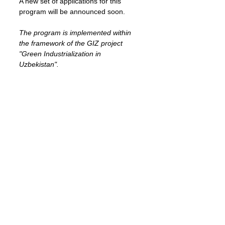
A new set of applications for this 
program will be announced soon.
The program is implemented within 
the framework of the GIZ project 
"Green Industrialization in 
Uzbekistan".