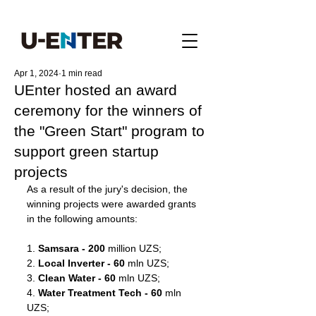
Apr 1, 2024
1 min read
UEnter hosted an award
ceremony for the winners of
the "Green Start" program to
support green startup
projects
As a result of the jury's decision, the 
winning projects were awarded grants 
in the following amounts:
1. 
Samsara - 200
 million UZS;
2. 
Local Inverter - 60
 mln UZS;
3. 
Clean Water - 60
 mln UZS;
4. 
Water Treatment Tech - 60
 mln 
UZS;