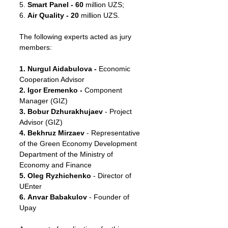
5. 
Smart Panel - 60 
million UZS;
6. 
Air Quality - 20
 million UZS.
The following experts acted as jury 
members:
1. Nurgul Aidabulova - 
Economic 
Cooperation Advisor
2. Igor Eremenko - 
Component 
Manager (GIZ)
3. Bobur Dzhurakhujaev
 - Project 
Advisor (GIZ)
4. Bekhruz Mirzaev 
- Representative 
of the Green Economy Development 
Department of the Ministry of 
Economy and Finance
5. Oleg Ryzhichenko
 - Director of 
UEnter
6. Anvar Babakulov
 - Founder of 
Upay