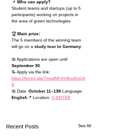
📌 
Who can apply?
Student teams and startups (up to 5 
participants) working on projects in 
the area of green technologies.
🏆 
Main prize:
The 5 members of the winning team 
will go on a 
study tour to Germany
.
📅 Applications are open until 
September 30
.
📝 Apply via the link: 
https://forms.gle/7modNF4V4horEsQd
9
📅 Date: 
October 11–13
🌐 Language: 
English
📍 Location: 
U-ENTER
See All
Recent Posts