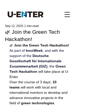
Sep 12, 2025
1 min read
🌿 Join the Green Tech
Hackathon!
🌿 
Join the Green Tech Hackathon!
As part of 
InnoWeek
, and with the 
support of the
Deutsche 
Gesellschaft für Internationale 
Zusammenarbeit 
(GIZ)
, the 
Green 
Tech Hac
kathon
 will take place at U-
Enter.
Over the course of 3 days, 
10 
teams
 will work with local and 
international mentors to develop and 
advance innovative projects in the 
field of 
green technologies
.