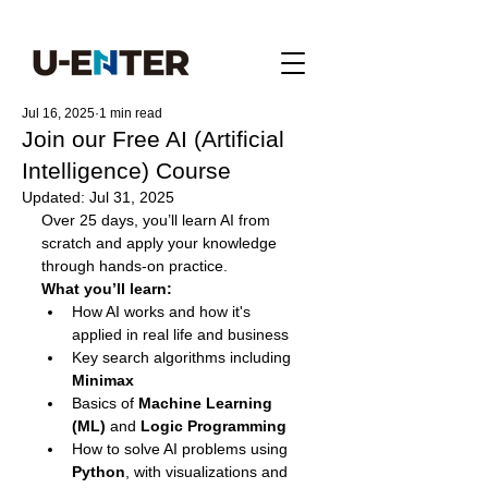
Jul 16, 2025
1 min read
Join our Free AI (Artificial
Intelligence) Course
Updated:
Jul 31, 2025
Over 25 days, you’ll learn AI from 
scratch and apply your knowledge 
through hands-on practice.
What you’ll learn:
How AI works and how it's 
applied in real life and business
Key search algorithms including 
Minimax
Basics of 
Machine Learning 
(ML)
 and 
Logic Programming
How to solve AI problems using 
Python
, with visualizations and 