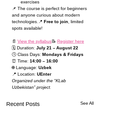
exercises
📌 The course is perfect for beginners 
and anyone curious about modern 
technologies.📍 
Free to join
, limited 
spots available!
📄 
View the syllabus
📝 
Register here
🗓 Duration: 
July 21 – August 22
🕓 Class Days: 
Mondays & Fridays
⏰ Time: 
14:00 – 16:00
🌐 Language: 
Uzbek
📍 Location: 
UEnter
Organized under the “KLab 
Uzbekistan” project.
See All
Recent Posts