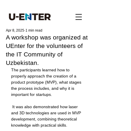
Apr 8, 2025
1 min read
A workshop was organized at
UEnter for the volunteers of
the IT Community of
Uzbekistan.
The participants learned how to 
properly approach the creation of a 
product prototype (MVP), what stages 
the process includes, and why it is 
important for startups.
 It was also demonstrated how laser 
and 3D technologies are used in MVP 
development, combining theoretical 
knowledge with practical skills.