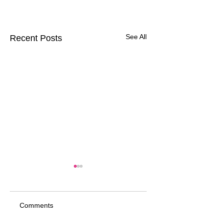
See All
Recent Posts
Comments