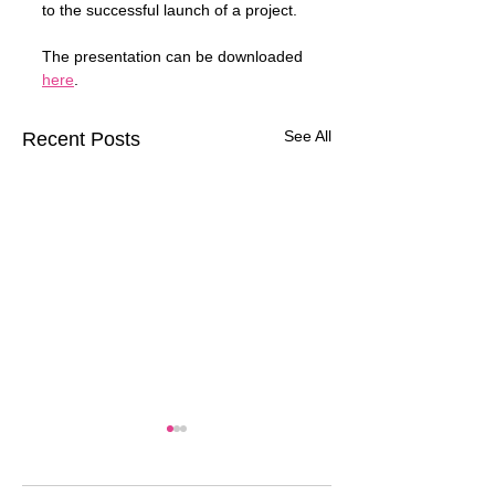
to the successful launch of a project.
The presentation can be downloaded 
here
.
See All
Recent Posts