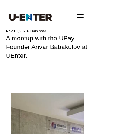
Nov 10, 2023
1 min read
A meetup with the UPay
Founder Anvar Babakulov at
UEnter.