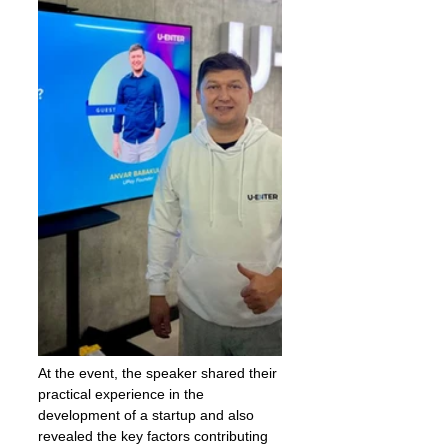
At the event, the speaker shared their 
practical experience in the 
development of a startup and also 
revealed the key factors contributing 