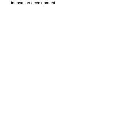
innovation development.