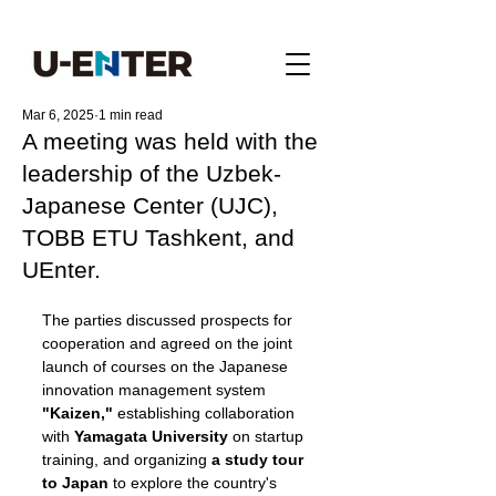
Mar 6, 2025
1 min read
A meeting was held with the
leadership of the Uzbek-
Japanese Center (UJC),
TOBB ETU Tashkent, and
UEnter.
The parties discussed prospects for 
cooperation and agreed on the joint 
launch of courses on the Japanese 
innovation management system 
"Kaizen,"
 establishing collaboration 
with 
Yamagata University
 on startup 
training, and organizing 
a study tour 
to Japan
 to explore the country's 