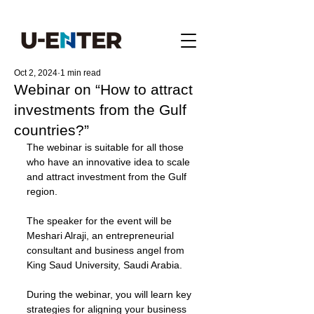
Oct 2, 2024
1 min read
Webinar on “How to attract
investments from the Gulf
countries?”
The webinar is suitable for all those 
who have an innovative idea to scale 
and attract investment from the Gulf 
region. 
The speaker for the event will be 
Meshari Alraji, an entrepreneurial 
consultant and business angel from 
King Saud University, Saudi Arabia.
During the webinar, you will learn key 
strategies for aligning your business 