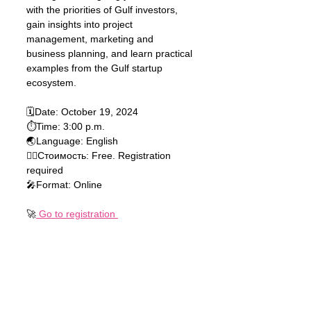
with the priorities of Gulf investors, 
gain insights into project 
management, marketing and 
business planning, and learn practical 
examples from the Gulf startup 
ecosystem.
🗓Date: October 19, 2024 
⏱Time: 3:00 p.m.
🌏Language: English 
🏃‍♂️Стоимость: Free. Registration 
required 
🎤Format: Online
🚀
 Go to registration 