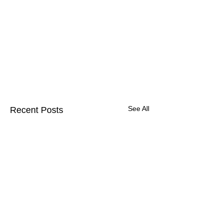
See All
Recent Posts