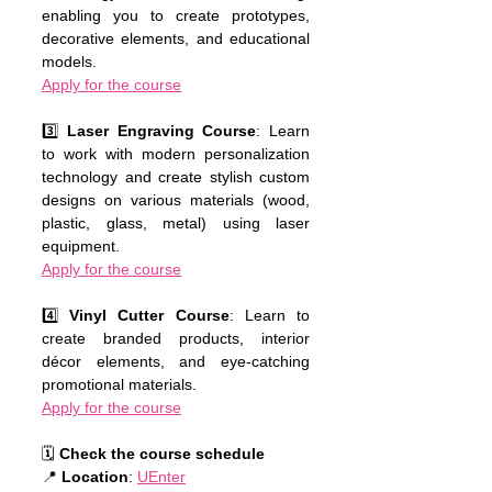
enabling you to create prototypes, 
decorative elements, and educational 
models.
Apply for the course
3️⃣ 
Laser Engraving Course
: Learn 
to work with modern personalization 
technology and create stylish custom 
designs on various materials (wood, 
plastic, glass, metal) using laser 
equipment.
Apply for the course
4️⃣ 
Vinyl Cutter Course
: Learn to 
create branded products, interior 
décor elements, and eye-catching 
promotional materials.
Apply for the course
🗓 
Check the course schedule
📍 
Location
: 
UEnter