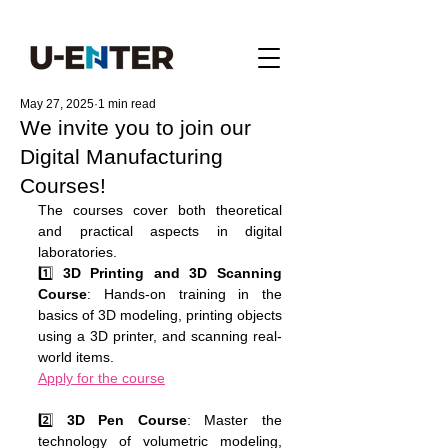
May 27, 2025
1 min read
We invite you to join our
Digital Manufacturing
Courses!
The courses cover both theoretical 
and practical aspects in digital 
laboratories.
1️⃣ 
3D Printing and 3D Scanning 
Course
: Hands-on training in the 
basics of 3D modeling, printing objects 
using a 3D printer, and scanning real-
world items.
Apply for the course
2️⃣ 
3D Pen Course
: Master the 
technology of volumetric modeling, 