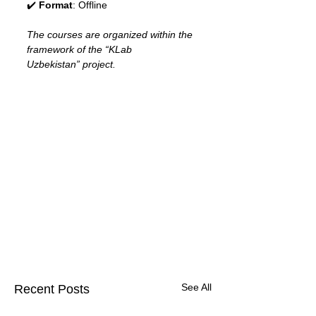
✔️ 
Format
: Offline
The courses are organized within the 
framework of the “KLab 
Uzbekistan” project.
See All
Recent Posts