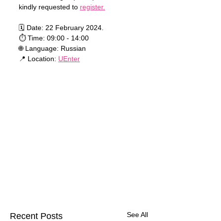
kindly requested to 
register.
🗓 Date: 22 February 2024.
⏱ Time: 09:00 - 14:00
🌐 Language: Russian
📍 Location: 
UEnter
See All
Recent Posts