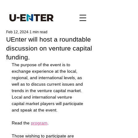
Feb 12, 2024
1 min read
UEnter will host a roundtable
discussion on venture capital
funding.
The purpose of the event is to 
exchange experience at the local, 
regional, and international levels, as 
well as to discuss current issues and 
trends in the venture capital market.
Local and international venture 
capital market players will participate 
and speak at the event.
Read the 
program
.
Those wishing to participate are 