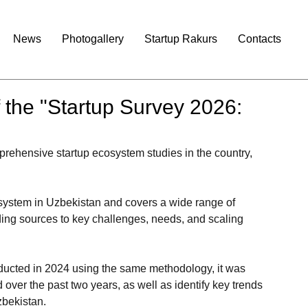
News
Photogallery
Startup Rakurs
Contacts
f the "Startup Survey 2026:
rehensive startup ecosystem studies in the country, 
cosystem in Uzbekistan and covers a wide range of 
ing sources to key challenges, needs, and scaling 
nducted in 2024 using the same methodology, it was 
over the past two years, as well as identify key trends 
zbekistan.