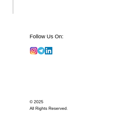
Follow Us On:
© 2025
All Rights Reserved.