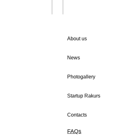
About us
News
iting you to
🚀 We invite companies in
Photogallery
 in Women Cup
Uzbekistan to participate in
n programme!
our survey.
Startup Rakurs
Contacts
FAQs