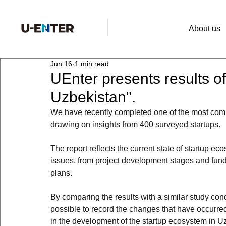
About us
Jun 16
1 min read
UEnter presents results o
Uzbekistan".
We have recently completed one of the most comp
drawing on insights from 400 surveyed startups.
The report reflects the current state of startup e
issues, from project development stages and fund
plans.
By comparing the results with a similar study co
possible to record the changes that have occurred 
in the development of the startup ecosystem in U