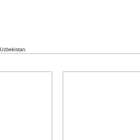
 Uzbekistan.