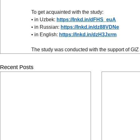
To get acquainted with the study:
• in Uzbek: 
https://lnkd.in/dFHS_euA
• in Russian: 
https://lnkd.in/dz88VDNe
• in English: 
https://lnkd.in/dzH3Jxrm
The study was conducted with the support of GIZ
Recent Posts