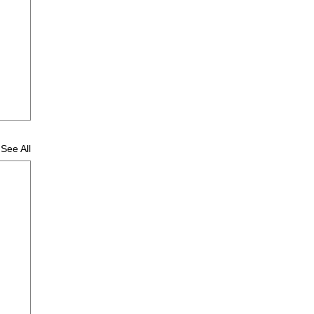
See All