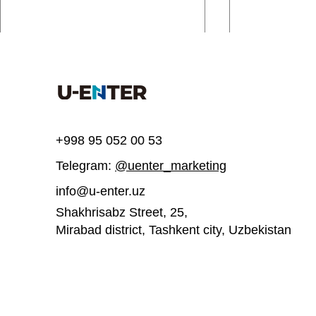
Comments
Write a comment...
+998 95 052 00 53
Telegram:
@uenter_marketing
UEnter invites you to join a
UEnter is inv
free course on 3D printing
participate
info@u-enter.uz
acceleratio
Shakhrisabz Street, 25,
Mirabad district, Tashkent city,
Uzbekistan