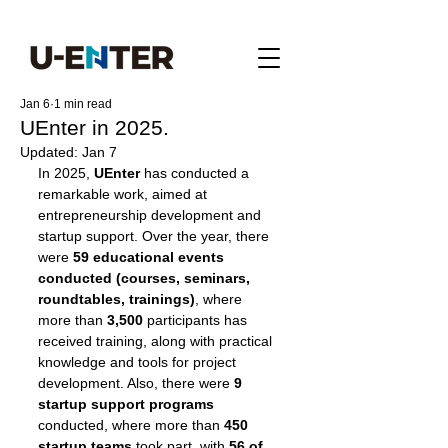
Jan 6
1 min read
UEnter in 2025.
Updated:
Jan 7
In 2025, 
UEnter 
has conducted a 
remarkable work, aimed at 
entrepreneurship development and 
startup support. Over the year, there 
were
 59 educational events 
conducted (courses, seminars, 
roundtables, trainings)
, where 
more than
 3,500
 participants has 
received training, along with practical 
knowledge and tools for project 
development. Also, there were 
9 
startup support programs
conducted, where more than 
450 
startup teams 
took part, with
 56 of 