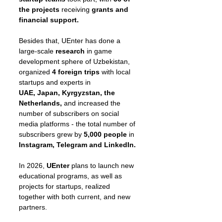
the projects
 receiving
 grants and 
financial support.
Besides that, UEnter has done a 
large-scale 
research 
in game 
development sphere of Uzbekistan, 
organized 
4 foreign trips
 with local 
startups and experts in
UAE, Japan, Kyrgyzstan, the 
Netherlands, 
and increased the 
number of subscribers on social 
media platforms - the total number of 
subscribers grew by 
5,000 people 
in
Instagram, Telegram and LinkedIn.
In 2026, 
UEnter 
plans to launch new 
educational programs, as well as 
projects for startups, realized 
together with both current, and new 
partners.