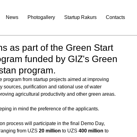
News
Photogallery
Startup Rakurs
Contacts
s as part of the Green Start
rogram funded by GIZ's Green
istan program.
the program from startup projects aimed at improving 
 sources, purification and rational use of water 
ving agricultural productivity and other green areas. 
eping in mind the preference of the applicants.
on process will participate in the final Demo Day, 
 ranging from UZS 
20 million
 to UZS 
400 million 
to 