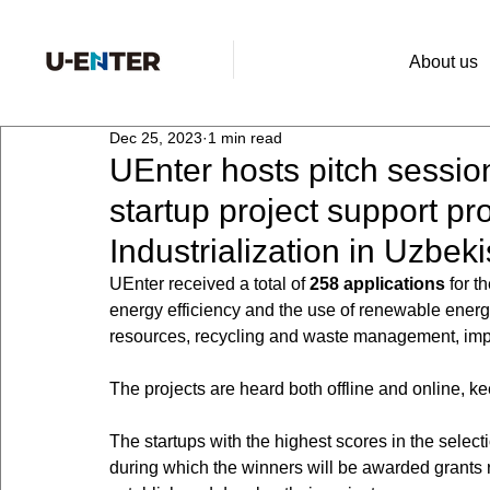
About us
Dec 25, 2023
1 min read
UEnter hosts pitch session
startup project support p
Industrialization in Uzbek
UEnter received a total of 
258 applications
 for 
energy efficiency and the use of renewable energy
resources, recycling and waste management, impro
The projects are heard both offline and online, ke
The startups with the highest scores in the selecti
during which the winners will be awarded grants