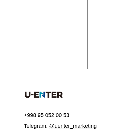
Comments
Write a comment...
+998 95 052 00 53
Telegram:
@uenter_marketing
UEnter invites you to join a
UEnter is inv