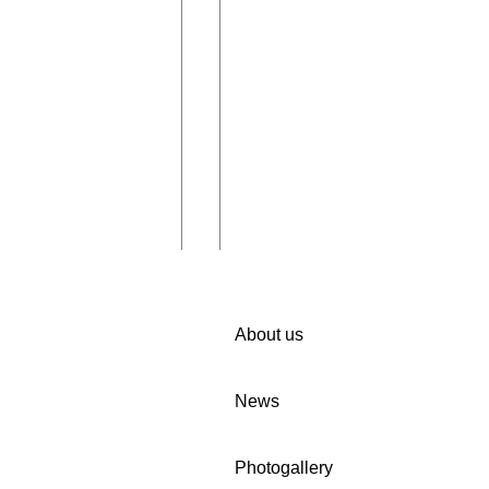
About us
News
iting you to
🚀 We invite companies in
Photogallery