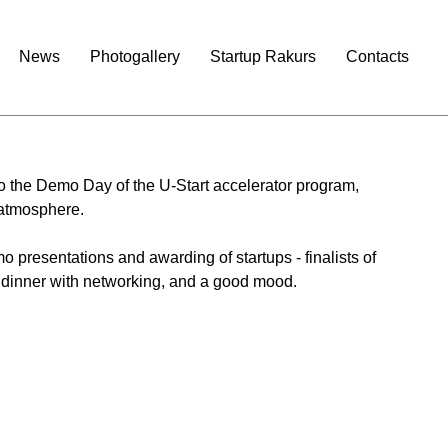
News
Photogallery
Startup Rakurs
Contacts
to the Demo Day of the U-Start accelerator program, 
 atmosphere.
 presentations and awarding of startups - finalists of 
 dinner with networking, and a good mood.