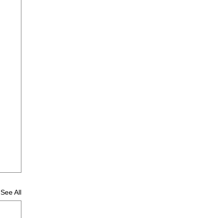
See All