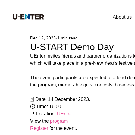
About us
Dec 12, 2023
1 min read
U-START Demo Day
UEnter invites friends and partner organizations 
which will take place in a pre-New Year's festive
The event participants are expected to attend demo
the program, memorable gifts, contests, business
🗓 Date: 14 December 2023. 
⏱ Time: 16:00
📍 Location: 
UEnter
View the 
program
Register
 for the event.