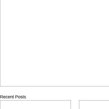
Recent Posts