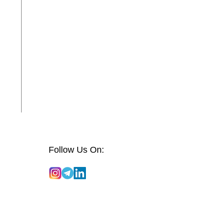
Follow Us On: