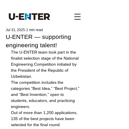
Jul 31, 2025
1 min read
U-ENTER — supporting
engineering talent!
The U-ENTER team took part in the 
finalist selection stage of the National 
Engineering Competition initiated by 
the President of the Republic of 
Uzbekistan. 
The competition includes the 
categories “Best Idea,” “Best Project,” 
and “Best Invention,” open to 
students, educators, and practicing 
engineers.
Out of more than 1,200 applications, 
135 of the best projects have been 
selected for the final round.