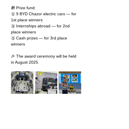
🎁 Prize fund:
🥇 9 BYD Chazor electric cars — for 
1st place winners
🥈 Internships abroad — for 2nd 
place winners
🥉 Cash prizes — for 3rd place 
winners
🎉 The award ceremony will be held 
in August 2025.