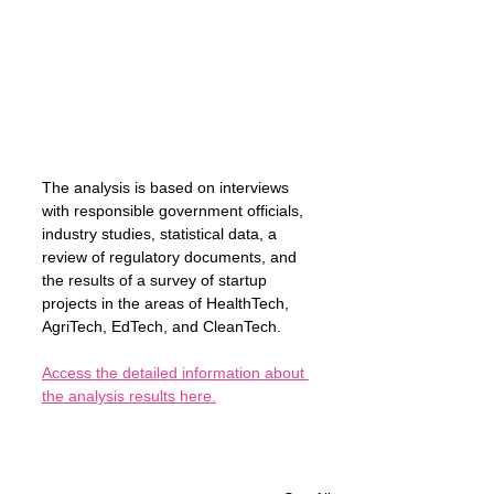
The analysis is based on interviews 
with responsible government officials, 
industry studies, statistical data, a 
review of regulatory documents, and 
the results of a survey of startup 
projects in the areas of HealthTech, 
AgriTech, EdTech, and CleanTech.
Access the detailed information about 
the analysis results here.