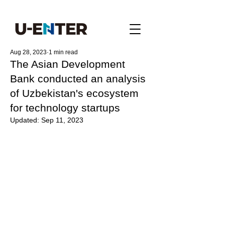
Aug 28, 2023
1 min read
The Asian Development
Bank conducted an analysis
of Uzbekistan's ecosystem
for technology startups
Updated:
Sep 11, 2023