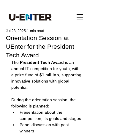
Jul 23, 2025
1 min read
Orientation Session at
UEnter for the President
Tech Award
The 
President Tech Award
 is an 
annual IT competition for youth, with 
a prize fund of 
$1 million
, supporting 
innovative solutions with global 
potential.
During the orientation session, the 
following is planned:
Presentation about the 
competition, its goals and stages
Panel discussion with past 
winners