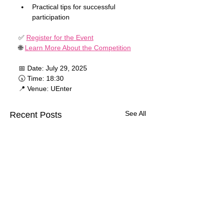
Practical tips for successful 
participation
✅ 
Register for the Event
🌐 
Learn More About the Competition
📅 Date: July 29, 2025
🕠 Time: 18:30
📍 Venue: UEnter
See All
Recent Posts