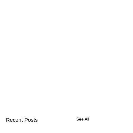
See All
Recent Posts