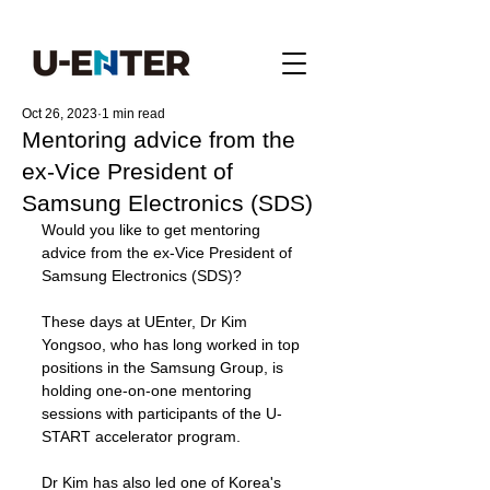
Oct 26, 2023
1 min read
Mentoring advice from the
ex-Vice President of
Samsung Electronics (SDS)
Would you like to get mentoring 
advice from the ex-Vice President of 
Samsung Electronics (SDS)?
These days at UEnter, Dr Kim 
Yongsoo, who has long worked in top 
positions in the Samsung Group, is 
holding one-on-one mentoring 
sessions with participants of the U-
START accelerator program.
Dr Kim has also led one of Korea's 