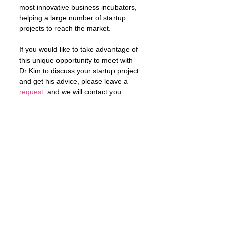
most innovative business incubators, 
helping a large number of startup 
projects to reach the market. 
If you would like to take advantage of 
this unique opportunity to meet with 
Dr Kim to discuss your startup project 
and get his advice, please leave a 
request 
 and we will contact you. 