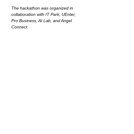
The hackathon was organized in 
collaboration with IT Park, UEnter, 
Pro Business, AI Lab, and Angel 
Connect.