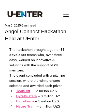
Mar 6, 2025
1 min read
Angel Connect Hackathon
Held at UEnter
The hackathon brought together 
36 
developer
 teams who, over three 
days, worked on innovative AI 
solutions with the support of 
20 
mentors.
The event concluded with a pitching 
session, where the winners were 
selected and awarded cash prizes:
TechDiff
 – 12 million UZS
ByteBusters
 – 8 million UZS
FloraForce
 – 5 million UZS
Neuro Train
 – 5 million UZS