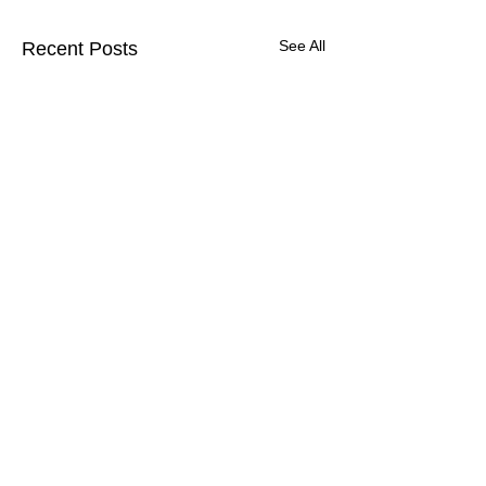
See All
Recent Posts
Comments
UEnter is inviting you
🚀 We invite