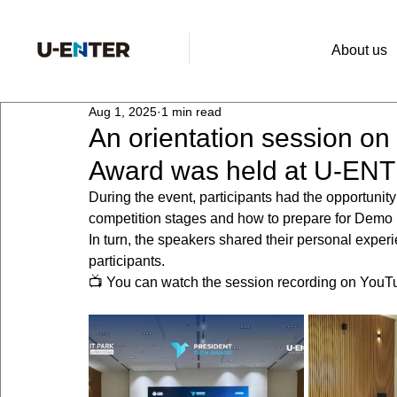
About us
Aug 1, 2025
1 min read
An orientation session on
Award was held at U-EN
During the event, participants had the opportunit
competition stages and how to prepare for Demo
In turn, the speakers shared their personal experi
participants.
📺 You can watch the session recording on YouT