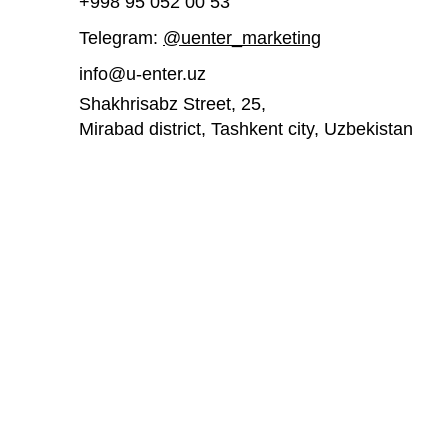
+998 95 052 00 53
Telegram:
@uenter_marketing
UEnter invites you to join a
UEnter is inv
free course on 3D printing
participate
info@u-enter.uz
acceleratio
Shakhrisabz Street, 25,
Mirabad district, Tashkent city,
Uzbekistan