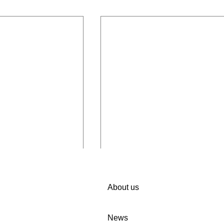
About us
News