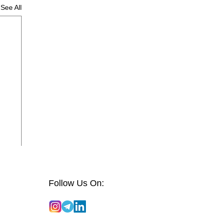
See All
Follow Us On: