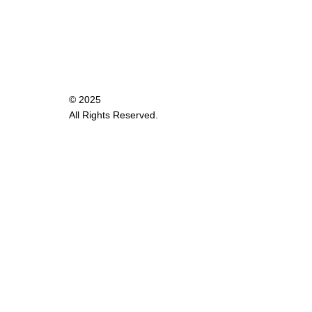
© 2025
All Rights Reserved.