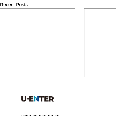
Recent Posts
Comments
Write a comment...