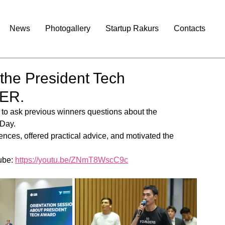
News
Photogallery
Startup Rakurs
Contacts
 the President Tech
TER.
y to ask previous winners questions about the 
 Day.
ences, offered practical advice, and motivated the 
ube: 
https://youtu.be/ZNmT8WscC9c