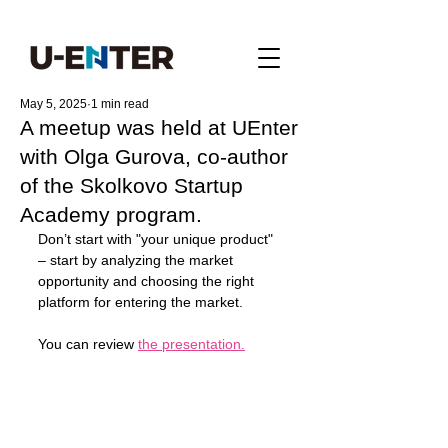
May 5, 2025
1 min read
A meetup was held at UEnter
with Olga Gurova, co-author
of the Skolkovo Startup
Academy program.
Don’t start with "your unique product" 
– start by analyzing the market 
opportunity and choosing the right 
platform for entering the market. 
You can review 
the presentation.