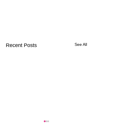
See All
Recent Posts