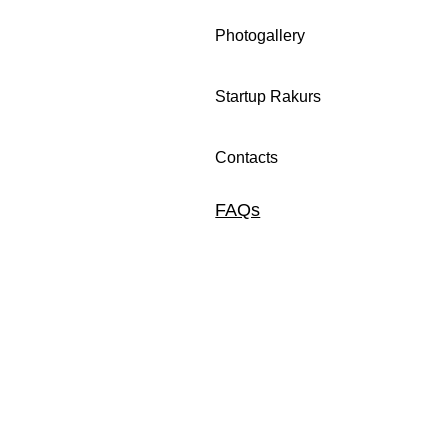
Photogallery
Startup Rakurs
Contacts
FAQs