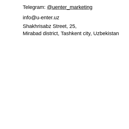
Telegram:
@uenter_marketing
info@u-enter.uz
Shakhrisabz Street, 25,
Mirabad district, Tashkent city,
Uzbekistan