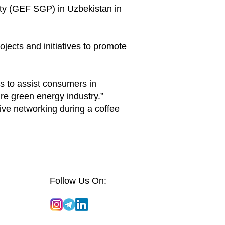
ty (GEF SGP) in Uzbekistan in
jects and initiatives to promote
s to assist consumers in
re green energy industry.”
ive networking during a coffee
Follow Us On: