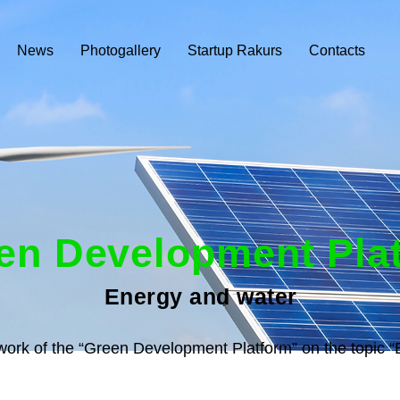
News
Photogallery
Startup Rakurs
Contacts
en Development Pla
Energy and water
ework of the “Green Development Platform” on the topic 