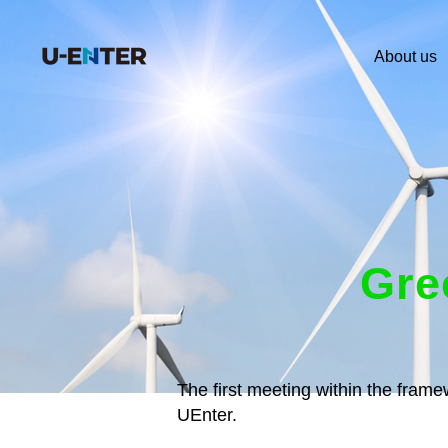
About us
Gre
The first meeting within the fram
UEnter.