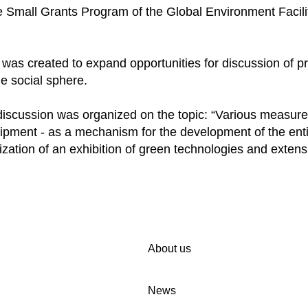
 Small Grants Program of the Global Environment Facili
s created to expand opportunities for discussion of pro
e social sphere.
 discussion was organized on the topic: “Various measure
ipment - as a mechanism for the development of the enti
ization of an exhibition of green technologies and extens
About us
News