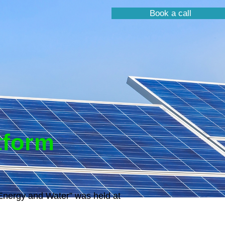
Book a call
tform
“Energy and Water” was held at