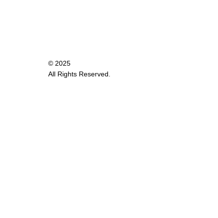
© 2025
All Rights Reserved.