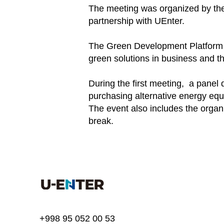
The meeting was organized by the
partnership with UEnter.
The Green Development Platform wa
green solutions in business and th
During the first meeting, a panel
purchasing alternative energy equ
The event also includes the organ
break.
+998 95 052 00 53