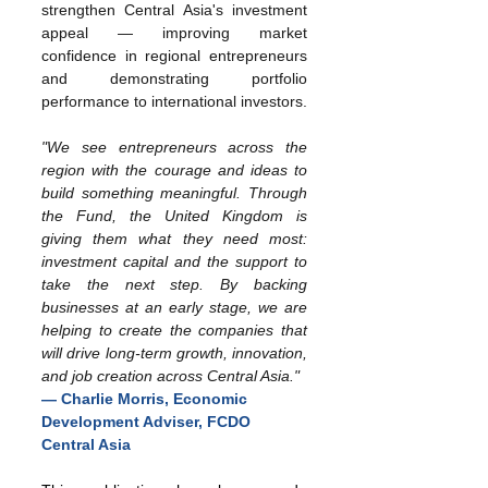
strengthen Central Asia's investment 
appeal — improving market 
confidence in regional entrepreneurs 
and demonstrating portfolio 
performance to international investors.
"We see entrepreneurs across the 
region with the courage and ideas to 
build something meaningful. Through 
the Fund, the United Kingdom is 
giving them what they need most: 
investment capital and the support to 
take the next step. By backing 
businesses at an early stage, we are 
helping to create the companies that 
will drive long-term growth, innovation, 
and job creation across Central Asia."
— Charlie Morris, Economic 
Development Adviser, FCDO 
Central Asia